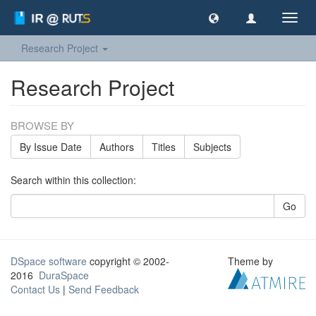
Toggl
navig
Research Project
Research Project
BROWSE BY
By Issue Date
Authors
Titles
Subjects
Search within this collection:
Go
DSpace software
copyright © 2002-
Theme by
2016
DuraSpace
Contact Us
|
Send Feedback