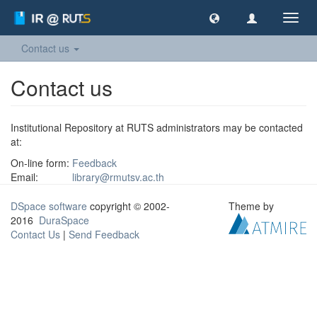
Toggl
navig
Contact us
Contact us
Institutional Repository at RUTS administrators may be contacted
at:
On-line form:
Feedback
Email:
library@rmutsv.ac.th
DSpace software
copyright © 2002-
Theme by
2016
DuraSpace
Contact Us
|
Send Feedback