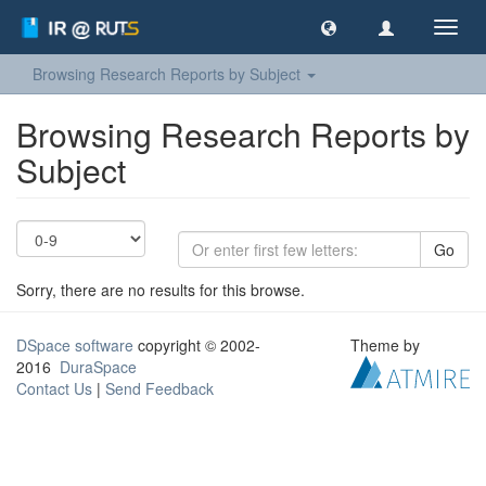
Toggl
navig
Browsing Research Reports by Subject
Browsing Research Reports by
Subject
Go
Sorry, there are no results for this browse.
DSpace software
copyright © 2002-
Theme by
2016
DuraSpace
Contact Us
|
Send Feedback